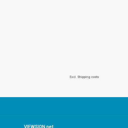
Excl.
Shipping costs
VIEWSION.net