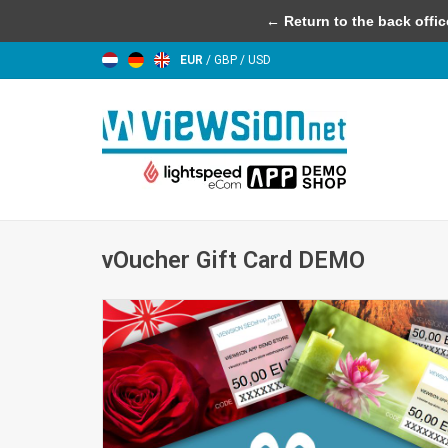
← Return to the back offic
EUR
/
GBP
/
USD
vOucher Gift Card DEMO