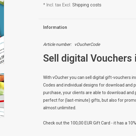
* Incl. tax Excl.
Shipping costs
Information
Article number:
vOucherCode
Sell digital Vouchers 
With vOucher you can sell digital gift-vouchers 
Codes and individual designs for download and prin
purchase, your clients are able to download and p
perfect for (last-minute) gifts, but also for prom
almost unlimited.
Check out the 100,00 EUR Gift Card - it has a 10%