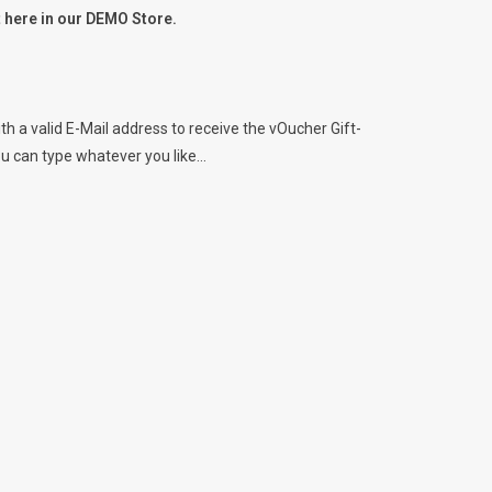
ht here in our DEMO Store.
h a valid E-Mail address to receive the vOucher Gift-
ou can type whatever you like...