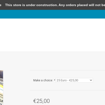
e
This store is under construction. Any orders placed will not be 
Make a choice:
*
€25,00