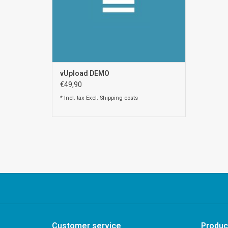
vUpload DEMO
€49,90
* Incl. tax Excl.
Shipping costs
Customer service
Produc