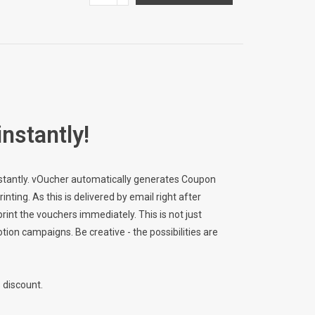
instantly!
instantly. vOucher automatically generates Coupon
ting. As this is delivered by email right after
rint the vouchers immediately. This is not just
otion campaigns. Be creative - the possibilities are
 discount.