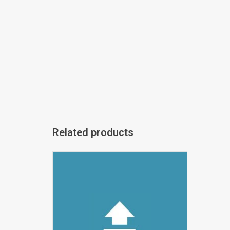
Related products
vUpload DEMO
ADD TO CART