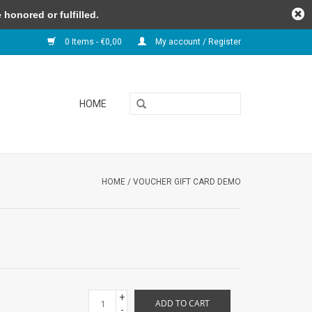
honored or fulfilled.
0 Items - €0,00
My account / Register
HOME
HOME
/
VOUCHER GIFT CARD DEMO
+
ADD TO CART
-