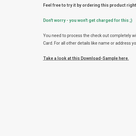
Feel free to try it by ordering this product rig
Don't worry - you won't get charged for this ;)
You need to process the check out completely wit
Card. For all other details like name or address y
Take a look at this Download-Sample here.